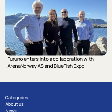
Furuno enters into a collaboration with 
ArenaNorway AS and BlueFish Expo
Categories
About us
News